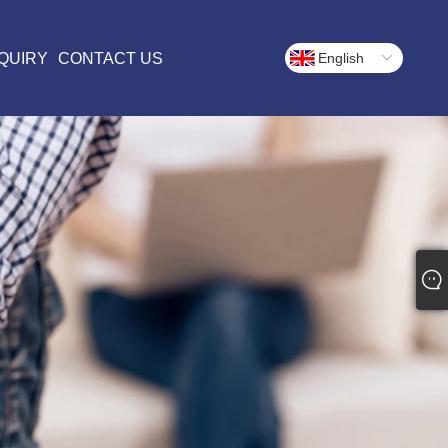
QUIRY
CONTACT US
English