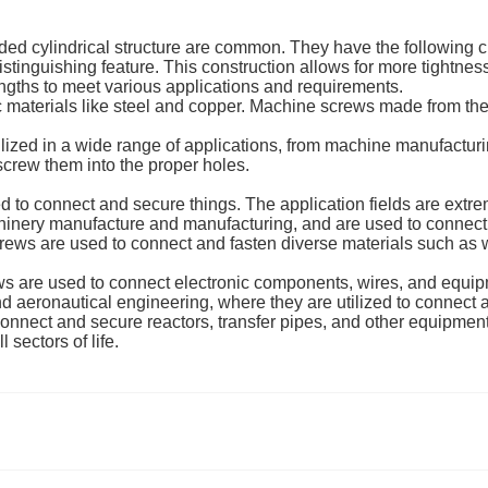
ed cylindrical structure are common. They have the following ch
stinguishing feature. This construction allows for more tightnes
ngths to meet various applications and requirements.
 materials like steel and copper. Machine screws made from the
lized in a wide range of applications, from machine manufactur
 screw them into the proper holes.
ed to connect and secure things. The application fields are extre
inery manufacture and manufacturing, and are used to connect
ews are used to connect and fasten diverse materials such as wo
s are used to connect electronic components, wires, and equipm
nd aeronautical engineering, where they are utilized to connec
onnect and secure reactors, transfer pipes, and other equipment
 sectors of life.