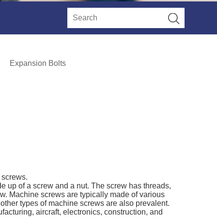
Expansion Bolts
e screws.
e up of a screw and a nut. The screw has threads,
ew. Machine screws are typically made of various
d other types of machine screws are also prevalent.
cturing, aircraft, electronics, construction, and