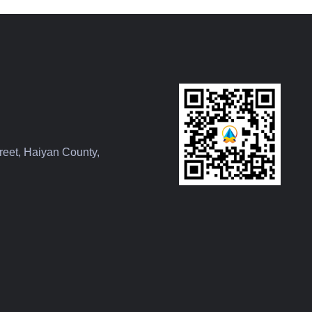
reet, Haiyan County,