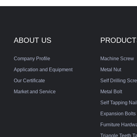
where beauty or features are
dependa
required. The hexagonal groove
in a var
on the head of the tool can
improve its application for
strength, which is one of the
ABOUT US
PRODUCT
fasteners commonly used in the
equipment business.
Company Profile
Machine Screw
Application and Equipment
Metal Nut
Our Certificate
Self Drilling Scr
Market and Service
Metal Bolt
Self Tapping Nai
Expansion Bolts
Furniture Hardw
Triangle Teeth 