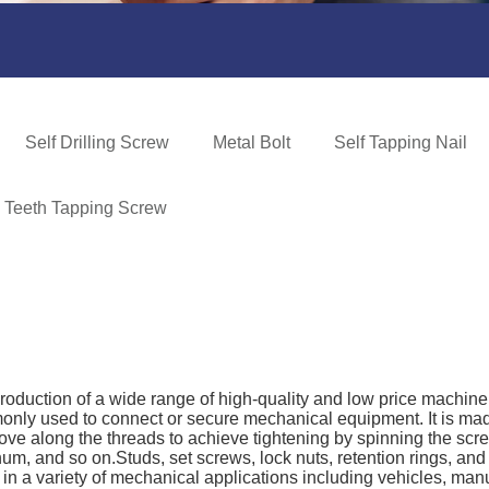
Self Drilling Screw
Metal Bolt
Self Tapping Nail
e Teeth Tapping Screw
production of a wide range of high-quality and low price machin
only used to connect or secure mechanical equipment. It is mad
ove along the threads to achieve tightening by spinning the scr
inum, and so on.Studs, set screws, lock nuts, retention rings, an
n a variety of mechanical applications including vehicles, manufa