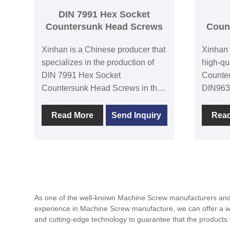
automot
DIN 7991 Hex Socket
mechani
Countersunk Head Screws
Coun
typical 
Xinhan is a Chinese producer that
Xinhan 
specializes in the production of
high-qu
DIN 7991 Hex Socket
Counte
Countersunk Head Screws in the
DIN963
sediment. Its goal is to address
Head Sc
client needs through constant
mechani
Read More
Send Inquiry
Rea
innovation and product quality
secure 
improvement, and it is devoted to
The hea
being one of the world's leading
hexagon
screw producers. DIN7991 hex
cone-sh
socket countersunk head screws
implant
in the deep head, also known as
objects
As one of the well-known Machine Screw manufacturers and s
the inner hexagonal head screw,
offers 
experience in Machine Screw manufacture, we can offer a wide
are a type of fastener that is
slotted
and cutting-edge technology to guarantee that the produc
frequently employed in situations
with ex