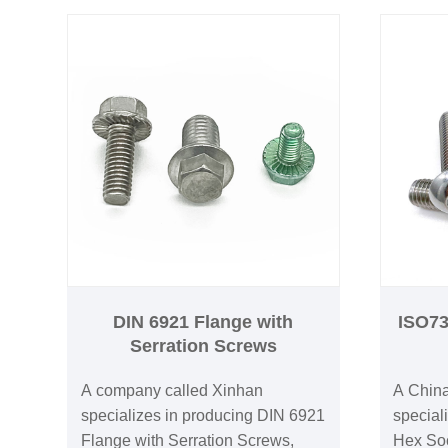
DIN 6921 Flange with
ISO73
Serration Screws
A company called Xinhan
A China
specializes in producing DIN 6921
special
Flange with Serration Screws,
Hex So