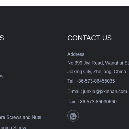
bility that can be utilized
iety of applications.
S
CONTACT US
Address:
No.399 Jiyi Road, Wanghai St
Jiaxing City, Zhejiang, China
ew
Tel:
+86-573-86455035
E-mail:
junxia@jxxinhan.com
l
Fax:
+86-573-86030660
are Screws and Nuts
Tapping Screw