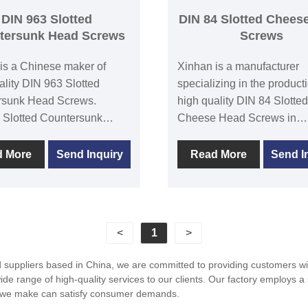
ive, aerospace, and
DIN 963 Slotted
DIN 84 Slotted Chees
cal goods sectors are the
tersunk Head Screws
Screws
uses for this screw.
is a Chinese maker of
Xinhan is a manufacturer
ality DIN 963 Slotted
specializing in the producti
rsunk Head Screws.
high quality DIN 84 Slotted
 Slotted Countersunk
Cheese Head Screws in
rews are a popular
China.Xinhan has advanc
cal connector used to
production equipment and
d More
Send Inquiry
Read More
Send I
various mechanical parts.
technology,emphasizing p
d of this screw is round or
quality and quality manag
al, while the bottom is
The head of Slotted Chee
aped, allowing it to be
Screw is in a cylindrical
<
1
>
ed in the connected
shape,and the head groove
 to tighten them. Xinhan
designed with an inclined
uppliers based in China, we are committed to providing customers with
customers a wide range of
groove,making it easy for 
 range of high-quality services to our clients. Our factory employs a 
 countersunk head screws
mechanical equipment to ti
ts we make can satisfy consumer demands.
cellent quality and