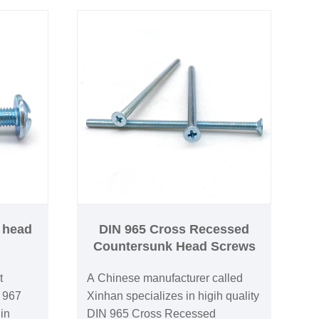
r head
DIN 965 Cross Recessed
Countersunk Head Screws
t
A Chinese manufacturer called
N 967
Xinhan specializes in higih quality
in
DIN 965 Cross Recessed