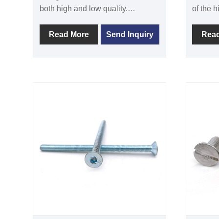
both high and low quality.
of the h
DIN6921 flange with serration
are of h
screw is frequently used to
and com
Read More
Send Inquiry
Rea
increase pressure at the tight
standar
interface. This screw is typically
round h
utilized in the following fields:
to fast
electrical appliances, instruments,
together
machinery and equipment, cars,
internal
agricultural machinery, and others.
design,
To fulfill market demand, Xinhan is
using t
dedicated to research and
Stainles
development as well as the
steel a
manufacturing of premium
to make
DIN6921 flange with serration
the rou
screws. Its consistently
require
dependable and reasonably
applicat
priced products have received
wire di
high recognition and appreciation.
surface