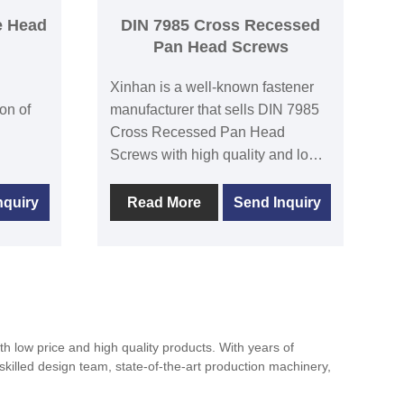
e Head
DIN 7985 Cross Recessed
Pan Head Screws
Xinhan is a well-known fastener
on of
manufacturer that sells DIN 7985
Cross Recessed Pan Head
Screws with high quality and low
ed
price.There is a separate factory in
Xinhan. The quality of the
nquiry
Read More
Send Inquiry
roduct
products fully conforms to the
ement.
international and domestic
se Head
standards,and enjoys a high
reputation among the world’s
 is
major wholesalers.DIN7985 Cross
Recessed Pan Head Screws are
 low price and high quality products. With years of
various
commonly used to fasten a variety
skilled design team, state-of-the-art production machinery,
ghten.
of mechanical equipment. They
have a circular flat head design.