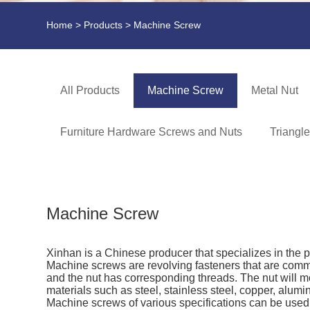
Home
>
Products
> Machine Screw
All Products
Machine Screw
Metal Nut
Furniture Hardware Screws and Nuts
Triangl
Machine Screw
Xinhan is a Chinese producer that specializes in the 
Machine screws are revolving fasteners that are comm
and the nut has corresponding threads. The nut will m
materials such as steel, stainless steel, copper, alum
Machine screws of various specifications can be used i