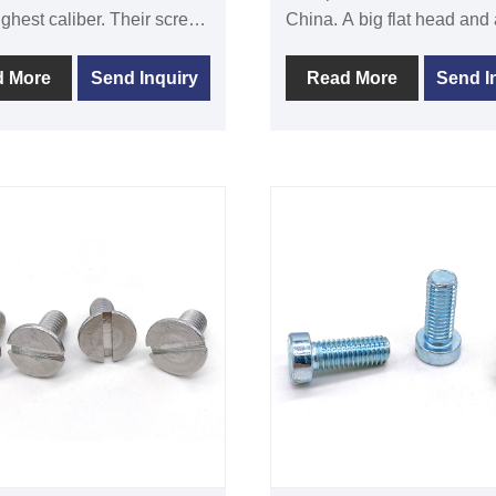
ighest caliber. Their screws
China. A big flat head and a self-
igh quality, precisely sized,
attacking thread design
pliant with international
characterize phillip wafer 
d More
Send Inquiry
Read More
Send I
ds. DIN7380 hex socket
pins. On metal materials, it 
ead screw is typically used
typically used to attach or l
en two or more components
between two things.
. Its spherical head has six
 corners. Because of its
 it can tighten and release
he inner hexagon wrench.
s steel, titanium alloy, or
re common materials used
 the hexagonal screw in
nd head. Depending on the
ments of the various
ions, it can select various
ameters, lengths, and
 treatment techniques. The