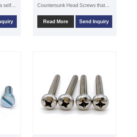
Countersunk Head Screws that
meet DIN965 standards.One
head
popular mechanical fastener that
nquiry
Read More
Send Inquiry
is
can be used to join thin plates or
ink
thin wall components is the
DIN965 cross recessed
countersunk head screw. The
screw head has a slightly conical
form and a wider portion on the
bottom plane, allowing it to be
embedded into the material's
surface for both aesthetic and
exposure reduction purposes.The
screw's hat has a cross slot where
a screwdriver can be used to
tighten it.