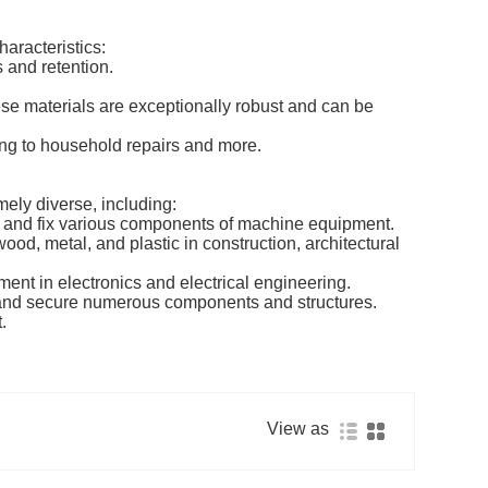
aracteristics:
s and retention.
se materials are exceptionally robust and can be
ing to household repairs and more.
mely diverse, including:
 and fix various components of machine equipment.
od, metal, and plastic in construction, architectural
ent in electronics and electrical engineering.
t and secure numerous components and structures.
.
View as