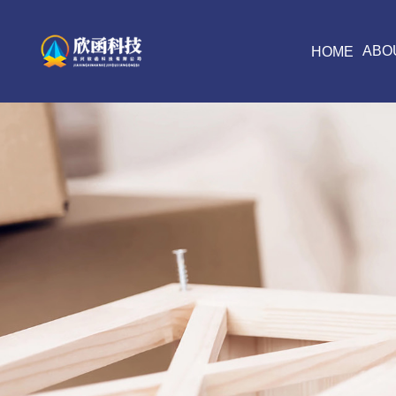
ABO
HOME