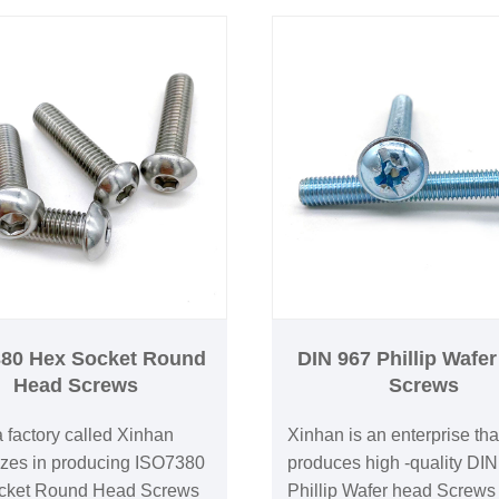
80 Hex Socket Round
DIN 967 Phillip Wafe
Head Screws
Screws
 factory called Xinhan
Xinhan is an enterprise tha
izes in producing ISO7380
produces high -quality DI
cket Round Head Screws
Phillip Wafer head Screws 