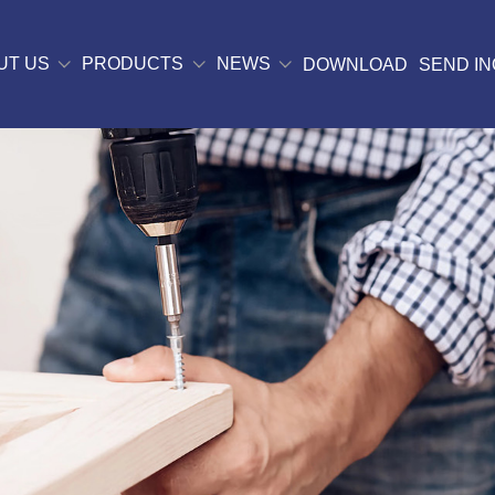
UT US
PRODUCTS
NEWS
DOWNLOAD
SEND IN