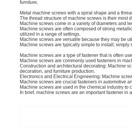
furniture.
Metal machine screws with a spiral shape and a thread
The thread structure of machine screws is their most di
Machine screws come in a variety of diameters and le
Machine screws are often composed of strong metallic
utilized in a range of settings.
Machine screws are versatile because they may be uti
Machine screws are typically simple to install; simply
Machine screws are a type of fastener that is often us
Machine screws are commonly used fasteners in mach
Construction and architectural decorating: Machine scr
decoration, and furniture production.
Electronics and Electrical Engineering: Machine screw
Machine screws are crucial fasteners in automotive a
Machine screws are used in the chemical industry to c
In brief, machine screws are an important fastener in all