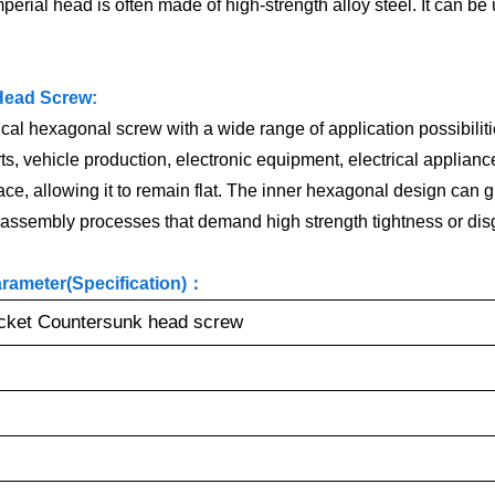
perial head is often made of high-strength alloy steel. It can be
Head Screw:
 hexagonal screw with a wide range of application possibilities.
, vehicle production, electronic equipment, electrical appliance
, allowing it to remain flat. The inner hexagonal design can give
in assembly processes that demand high strength tightness or di
ameter(Specification)：
ket Countersunk head screw