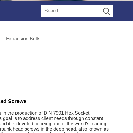
Expansion Bolts
ead Screws
s in the production of DIN 7991 Hex Socket
 goal is to address client needs through constant
nd it is devoted to being one of the world's leading
rsunk head screws in the deep head, also known as