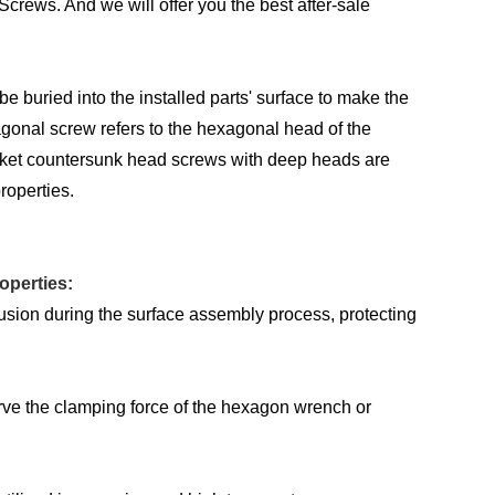
rews. And we will offer you the best after-sale
buried into the installed parts' surface to make the
agonal screw refers to the hexagonal head of the
ocket countersunk head screws with deep heads are
roperties.
operties:
usion during the surface assembly process, protecting
erve the clamping force of the hexagon wrench or