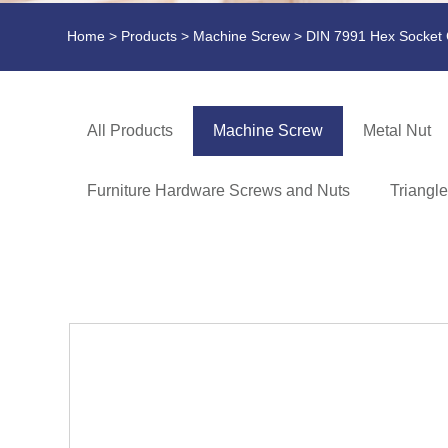
Home
>
Products
>
Machine Screw
> DIN 7991 Hex Socket
All Products
Machine Screw
Metal Nut
Furniture Hardware Screws and Nuts
Triangl