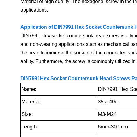
Material of high quality: The hexagonal screw in the im
applications.
Application of DIN7991 Hex Socket Countersunk 
DIN7991 Hex socket countersunk head screw is a typical
and non-wearing applications such as mechanical parts
the head to immerse the surface of the connected surface
ability. Furthermore, the screw is commonly utilized 
DIN7991Hex Socket Countersunk Head Screws Par
Name:
DIN7991 Hex Soc
Material:
35k, 40cr
Size:
M3-M24
Length:
6mm-300mm