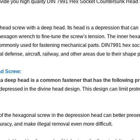
rovide you high quality DIN 7991 Hex Socket Countersunk Head Sc
 screw with a deep head. Its head is a depression that can be 
a hexagon wrench to fine-tune the screw's tension. The inner hex
is commonly used for fastening mechanical parts. DIN7991 hex s
 defense, aircraft, railway, and other areas due to their shape p
ad Screw:
 deep head is a common fastener that has the following pr
pressed in the divine head design. This design can limit protr
 of the hexagonal screw in the depression head can better pres
uracy, and make illegal removal even more difficult.