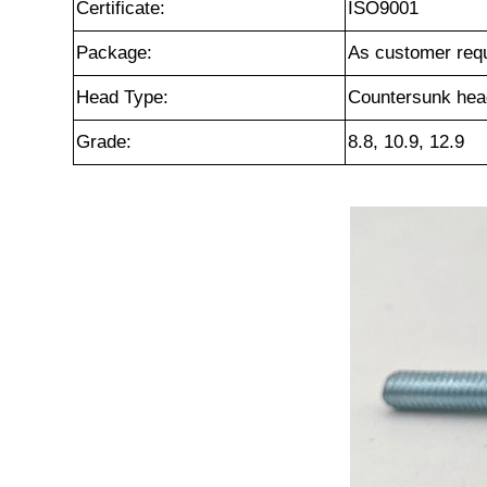
Certificate:
ISO9001
Package:
As customer req
Head Type:
Countersunk hea
Grade:
8.8, 10.9, 12.9