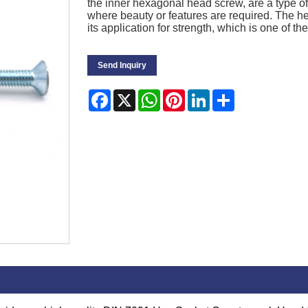
the inner hexagonal head screw, are a type of 
where beauty or features are required. The h
its application for strength, which is one of
Send Inquiry
Facebook
X
WhatsApp
Pinterest
LinkedIn
Share