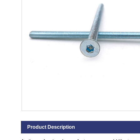
Product Description