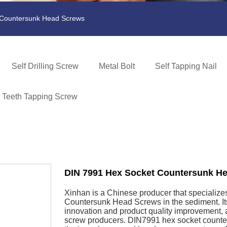
 Countersunk Head Screws
Self Drilling Screw
Metal Bolt
Self Tapping Nail
e Teeth Tapping Screw
DIN 7991 Hex Socket Countersunk H
Xinhan is a Chinese producer that specialize
Countersunk Head Screws in the sediment. Its
innovation and product quality improvement, a
screw producers. DIN7991 hex socket counte