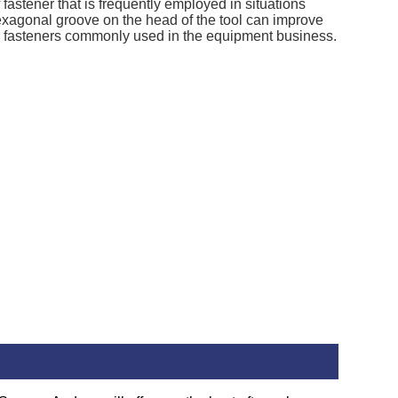
fastener that is frequently employed in situations
exagonal groove on the head of the tool can improve
 the fasteners commonly used in the equipment business.