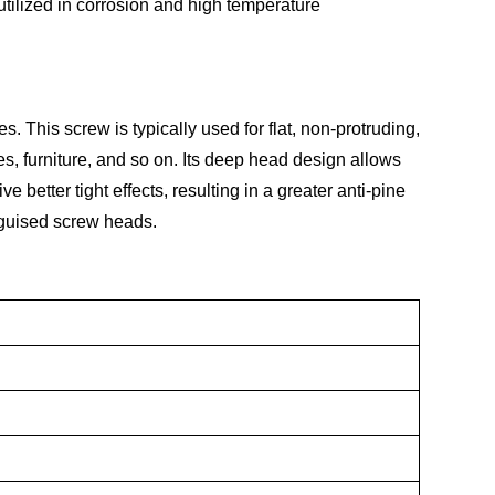
 utilized in corrosion and high temperature
 This screw is typically used for flat, non-protruding,
s, furniture, and so on. Its deep head design allows
 better tight effects, resulting in a greater anti-pine
sguised screw heads.