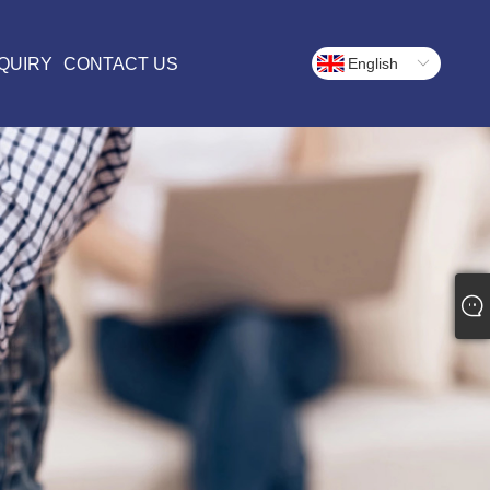
QUIRY
CONTACT US
English