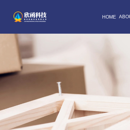
ABO
HOME