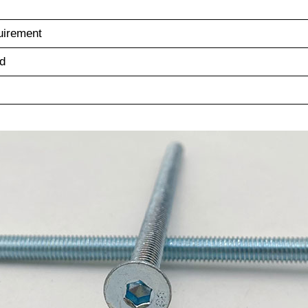
uirement
d