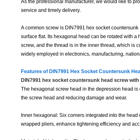
As the professional manufacturer, we would like to p
service and timely delivery.
A common screw is DIN7991 hex socket countersunk head
surface flat. Its hexagonal head can be rotated with 
screw, and the thread is in the inner thread, which 
widely employed in electronics, manufacturing, national
Features of DIN7991 Hex Socket Countersunk He
DIN7991 hex socket countersunk head screw with a
The hexagonal screw head in the depression head is de
the screw head and reducing damage and wear.
Inner hexagonal: Six corners integrated into the head
wrapped pliers, enhance tightening efficiency and acc