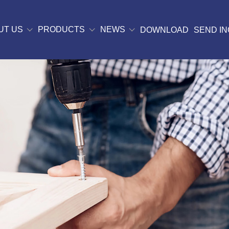
UT US
PRODUCTS
NEWS
DOWNLOAD
SEND IN