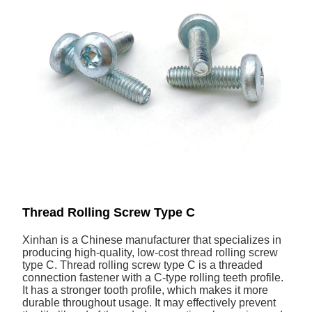
Thread Rolling Screw Type C
Xinhan is a Chinese manufacturer that specializes in
producing high-quality, low-cost thread rolling screw
type C. Thread rolling screw type C is a threaded
connection fastener with a C-type rolling teeth profile.
It has a stronger tooth profile, which makes it more
durable throughout usage. It may effectively prevent