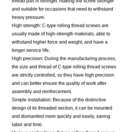
thread part is stronger, making the screw stronger
and suitable for occasions that need to withstand
heavy pressure.
High strength: C-type rolling thread screws are
usually made of high-strength materials, able to
withstand higher force and weight, and have a
longer service life.
High precision: During the manufacturing process,
the size and thread of C-type rolling thread screws
are strictly controlled, so they have high precision
and can better ensure the quality of work after
assembly and reinforcement.
Simple installation: Because of the distinctive
design of its threaded section, it can be mounted
and dismantled more quickly and easily, saving
labor and time.