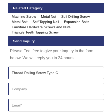
Related Category
Machine Screw
Metal Nut
Self Drilling Screw
Metal Bolt
Self Tapping Nail
Expansion Bolts
Furniture Hardware Screws and Nuts
Triangle Teeth Tapping Screw
Send Inquiry
Please Feel free to give your inquiry in the form
below. We will reply you in 24 hours.