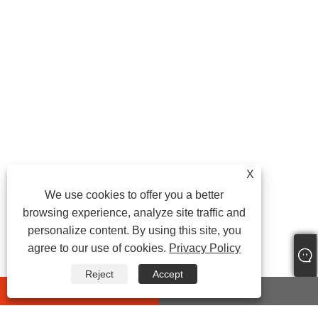
X
We use cookies to offer you a better
browsing experience, analyze site traffic and
personalize content. By using this site, you
agree to our use of cookies.
Privacy Policy
Reject
Accept
whatsapp
E-mail