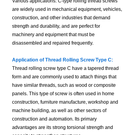
Various applications: C-type rolling thread screws
are widely used in mechanical equipment, vehicles,
construction, and other industries that demand
strength and durability, and are perfect for
machinery and equipment that must be
disassembled and repaired frequently.
Application of Thread Rolling Screw Type C:
Thread rolling screw type C have a tapered thread
form and are commonly used to attach things that
have similar threads, such as wood or composite
panels. This type of screw is often used in home
construction, furniture manufacture, workshop and
machine building, as well as other sectors of
construction and automation. Its primary
advantages are its strong torsional strength and