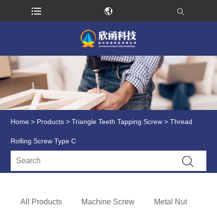
Home
>
Products
>
Triangle Teeth Tapping Screw
> Thread
Rolling Screw Type C
All Products
Machine Screw
Metal Nut