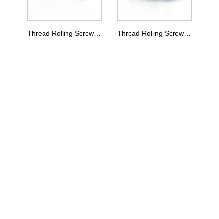
Thread Rolling Screw Type E
Thread Rolling Screw Type D