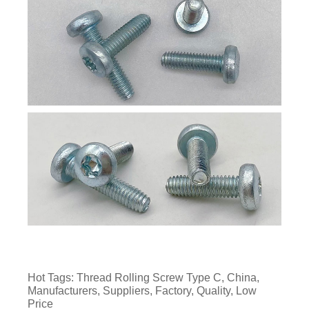
Hot Tags: Thread Rolling Screw Type C, China,
Manufacturers, Suppliers, Factory, Quality, Low
Price