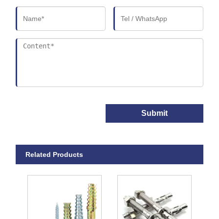
Submit
Related Products