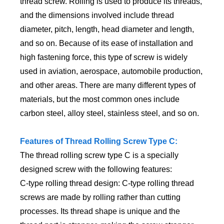
thread screw. Rolling is used to produce its threads,
and the dimensions involved include thread
diameter, pitch, length, head diameter and length,
and so on. Because of its ease of installation and
high fastening force, this type of screw is widely
used in aviation, aerospace, automobile production,
and other areas. There are many different types of
materials, but the most common ones include
carbon steel, alloy steel, stainless steel, and so on.
Features of Thread Rolling Screw Type C:
The thread rolling screw type C is a specially
designed screw with the following features:
C-type rolling thread design: C-type rolling thread
screws are made by rolling rather than cutting
processes. Its thread shape is unique and the