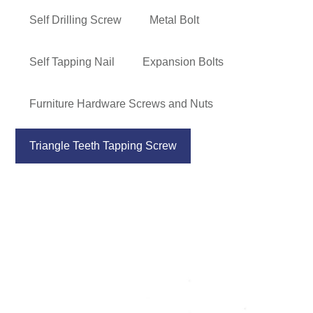
Self Drilling Screw
Metal Bolt
Self Tapping Nail
Expansion Bolts
Furniture Hardware Screws and Nuts
Triangle Teeth Tapping Screw