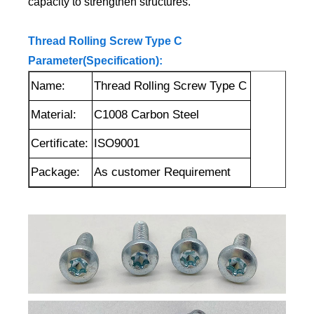
capacity to strengthen structures.
Thread Rolling Screw Type C
Parameter(Specification):
Name:
Thread Rolling Screw Type C
Material:
C1008 Carbon Steel
Certificate:
ISO9001
Package:
As customer Requirement