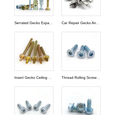
Serrated Gecko Expansion Screw
Car Repair Gecko Anchor Bolt
Insert Gecko Ceiling Anchor Bolt
Thread Rolling Screw Type M