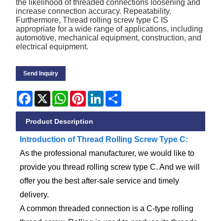
the likelihood of threaded connections loosening and
increase connection accuracy. Repeatability.
Furthermore, Thread rolling screw type C IS
appropriate for a wide range of applications, including
automotive, mechanical equipment, construction, and
electrical equipment.
Send Inquiry
Facebook
X
WhatsApp
Pinterest
LinkedIn
Share
Product Description
Introduction of Thread Rolling Screw Type C:
As the professional manufacturer, we would like to
provide you thread rolling screw type C. And we will
offer you the best after-sale service and timely
delivery.
A common threaded connection is a C-type rolling