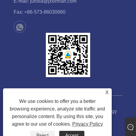
E-mail:
junxia@jxxinhan.com
Fax:
+86-573-86030660
X
We use cookies to offer you a better
browsing experience, analyze site traffic and
Copyright © 2023 Jiaxing Xinhan Technology
personalize content. By using this site, you
Co.,Ltd. All rights Reserved.
agree to our use of cookies.
Privacy Policy
Links
Sitemap
RSS
XML
Privacy Policy
Reject
Accept