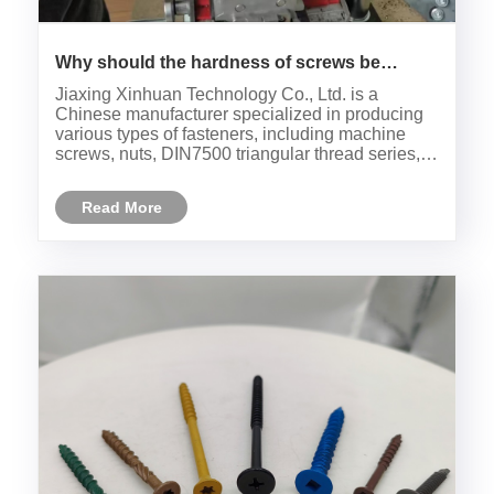
Why should the hardness of screws be
tested?
Jiaxing Xinhuan Technology Co., Ltd. is a
Chinese manufacturer specialized in producing
various types of fasteners, including machine
screws, nuts, DIN7500 triangular thread series,
and corrugated pins with various nuts. The
factory's quality inspector, Master Han,conducts
Read More
daily quality inspections ......