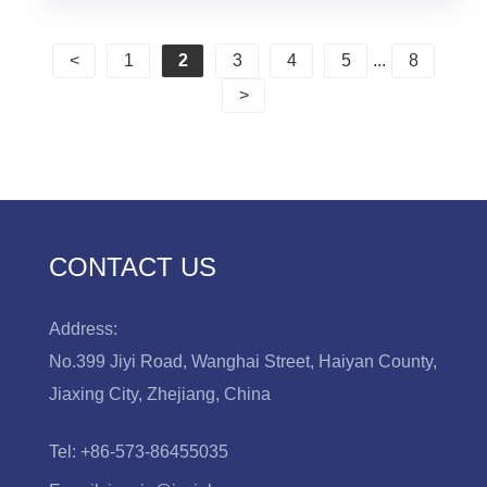
<
1
2
3
4
5
...
8
>
CONTACT US
Address:
No.399 Jiyi Road, Wanghai Street, Haiyan County,
Jiaxing City, Zhejiang, China
Tel:
+86-573-86455035