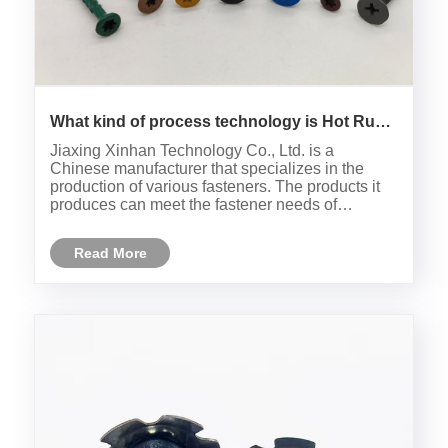
What kind of process technology is Hot Rust
Treasure?
Jiaxing Xinhan Technology Co., Ltd. is a
Chinese manufacturer that specializes in the
production of various fasteners. The products it
produces can meet the fastener needs of
customers all over the world.
Read More