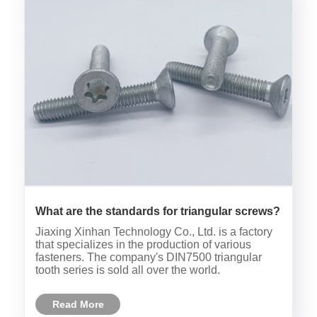
What are the standards for triangular screws?
Jiaxing Xinhan Technology Co., Ltd. is a factory
that specializes in the production of various
fasteners. The company's DIN7500 triangular
tooth series is sold all over the world.
Read More