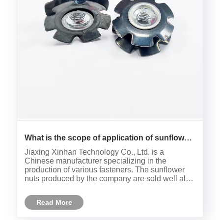
What is the scope of application of sunflower
nuts?
Jiaxing Xinhan Technology Co., Ltd. is a
Chinese manufacturer specializing in the
production of various fasteners. The sunflower
nuts produced by the company are sold well all
over the world. So what is the scope of
application of sunflower nuts?
Read More