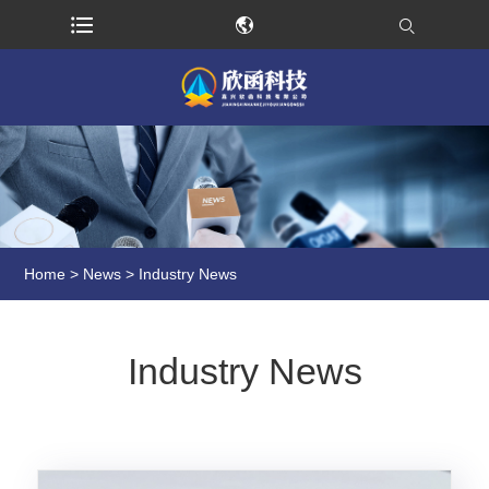
Home
>
News
> Industry News
Industry News