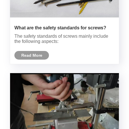
What are the safety standards for screws?
The safety standards of screws mainly include
the following aspects:
Read More