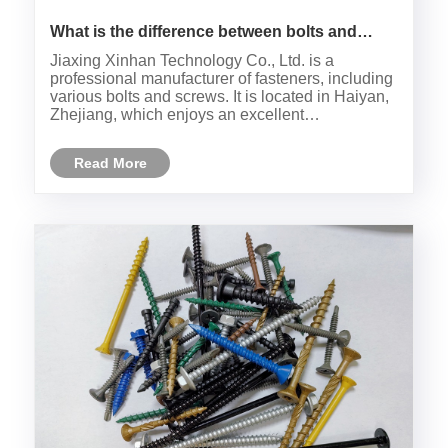
What is the difference between bolts and
screws?
Jiaxing Xinhan Technology Co., Ltd. is a
professional manufacturer of fasteners, including
various bolts and screws. It is located in Haiyan,
Zhejiang, which enjoys an excellent
geographical location. Bolt and screw, as
fasteners, have some similarities but also
Read More
significant differences in multiple ......