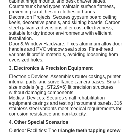
cabinet hinge mounts, and desk drawer slides.
Countersunk head types maintain surface flatness,
preventing scratches on clothes or hands.
Decoration Projects: Secures gypsum board ceiling
keels, decorative panels, and skirting boards. Carbon
steel galvanized versions offer cost-effectiveness,
suitable for dry indoor environments with efficient
installation.
Door & Window Hardware: Fixes aluminum alloy door
handles and PVC window seal strips. Fine-thread
variants fit profile materials, avoiding loosening from
oversized holes.
3. Electronics & Precision Equipment
Electronic Devices: Assembles router casings, printer
internal parts, and surveillance camera bases. Small-
size models (e.g., ST2.9×6) fit precision structures
without damaging components.
Medical Devices: Secures small rehabilitation
equipment casings and testing instrument panels. 316
stainless steel variants meet medical requirements for
corrosion resistance and non-toxicity.
4. Other Special Scenarios
Outdoor Facilities: The
triangle teeth tapping screw