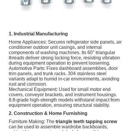
1. Industrial Manufacturing
Home Appliances: Secures refrigerator side panels, air
conditioner outdoor unit casings, and internal
components of washing machines. Its 60° triangular
threads deliver strong locking force, resisting vibration
during equipment operation to prevent loosening.
Automotive Parts: Fixes dashboard assemblies, door
trim panels, and trunk racks. 304 stainless steel
variants adapt to humid in-car environments, avoiding
rust and corrosion.
Mechanical Equipment: Used for small motor end
covers, conveyor brackets, and instrument housings.
8.8-grade high-strength models withstand impact from
equipment operation, ensuring structural stability.
2. Construction & Home Furnishing
Furniture Making: The
triangle teeth tapping screw
can be used to assemble wardrobe backboards,