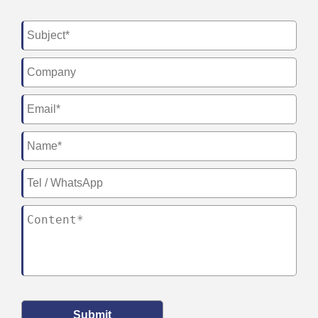
Submit