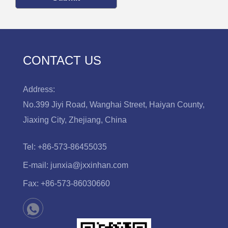
CONTACT US
Address:
No.399 Jiyi Road, Wanghai Street, Haiyan County,
Jiaxing City, Zhejiang, China
Tel:
+86-573-86455035
E-mail:
junxia@jxxinhan.com
Fax:
+86-573-86030660