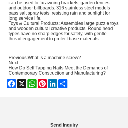
can be used to fix awning brackets, garden fences,
and outdoor billboards. 316 stainless steel models
pass salt spray tests, resisting rain and sunlight for
long service life.
Toys & Cultural Products: Assembles large puzzle toys
and wooden cultural creative products. Round head
types have no sharp edges for safety, with gentle
thread engagement to protect base materials.
Previous:
What is a machine screw?
Next:
How Do Self Tapping Nails Meet the Demands of
Contemporary Construction and Manufacturing?
Facebook
X
WhatsApp
Pinterest
LinkedIn
Share
Send Inquiry