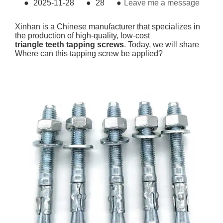
●
2025-11-28
●
28
●
Leave me a message
Xinhan is a Chinese manufacturer that specializes in
the production of high-quality, low-cost
triangle teeth tapping screws
. Today, we will share
Where can this tapping screw be applied?