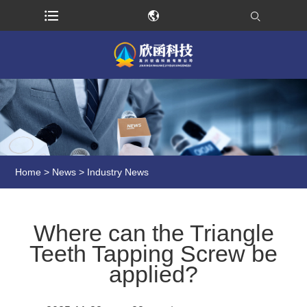
Home
>
News
>
Industry News
Where can the Triangle
Teeth Tapping Screw be
applied?