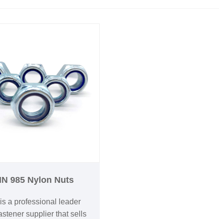
IN 985 Nylon Nuts
is a professional leader
stener supplier that sells