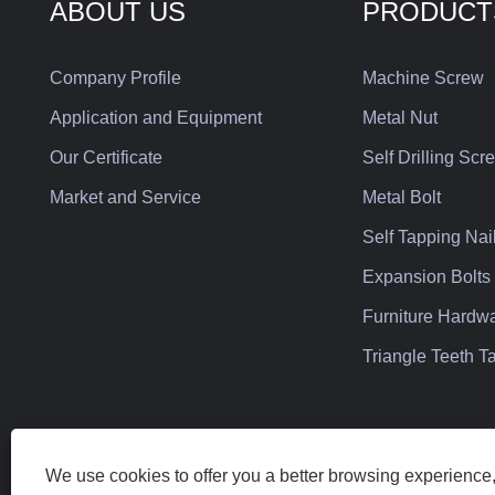
ABOUT US
PRODUCT
Company Profile
Machine Screw
Application and Equipment
Metal Nut
Our Certificate
Self Drilling Scr
Market and Service
Metal Bolt
Self Tapping Nai
Expansion Bolts
Furniture Hardw
Triangle Teeth 
We use cookies to offer you a better browsing experience, 