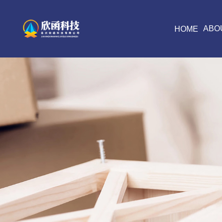
ABO
HOME