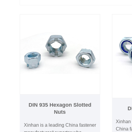
DIN 935 Hexagon Slotted
D
Nuts
Xinhan 
Xinhan is a leading China fastener
China fa