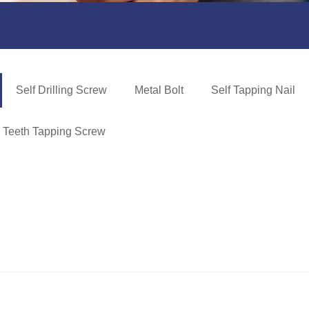
Self Drilling Screw
Metal Bolt
Self Tapping Nail
e Teeth Tapping Screw