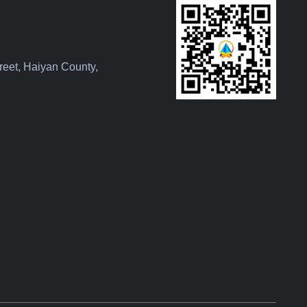
reet, Haiyan County,