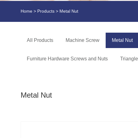
Home
>
Products
> Metal Nut
All Products
Machine Screw
Metal Nut
Furniture Hardware Screws and Nuts
Triangl
Metal Nut