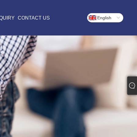
QUIRY
CONTACT US
English