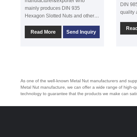
manufacturer&exporter who
DIN 985
mainly produces DIN 935
quality
Hexagon Slotted Nuts and other
Adhering
kind of nuts with many years of
quality 
Rea
experience. We can provide
Read More
Send Inquiry
fastene
professional service and better
many c
price for you if you are interested
Nuts ar
in our fastener products. DIN 935
suitabl
Hexagon Slotted Nut is a kind of
occasio
nut with special structure, which is
damage 
widely used in machinery,
As one of the well-known Metal Nut manufacturers and suppli
construction, vehicle
Metal Nut manufacture, we can offer a wide range of high-qua
manufacturing and other fields.
technology to guarantee that the products we make can sa