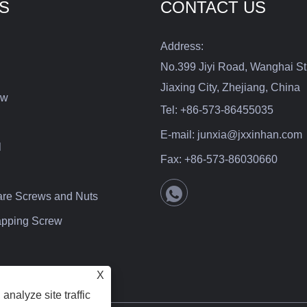
S
CONTACT US
Address:
No.399 Jiyi Road, Wanghai St
Jiaxing City, Zhejiang, China
ew
Tel:
+86-573-86455035
E-mail:
junxia@jxxinhan.com
l
Fax:
+86-573-86030660
are Screws and Nuts
Tapping Screw
X
analyze site traffic