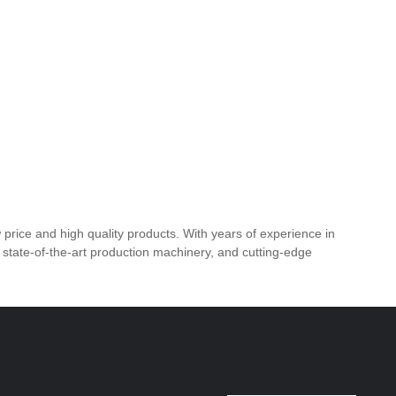
price and high quality products. With years of experience in
, state-of-the-art production machinery, and cutting-edge