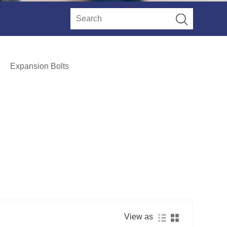
Expansion Bolts
View as