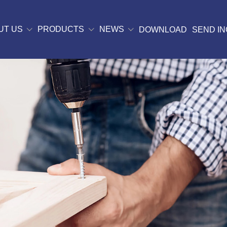
UT US
PRODUCTS
NEWS
DOWNLOAD
SEND IN