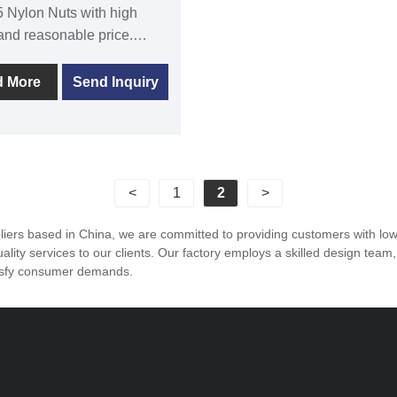
 Nylon Nuts with high
 and reasonable price.
 to the pursuit of perfect
of products, so that our
d More
Send Inquiry
r have been satisfied by
ustomers .DIN 985 Nylon
e widely used in industry,
e for frequent disassembly
ns, and not easy to
<
1
2
>
the external thread.
ers based in China, we are committed to providing customers with low 
lity services to our clients. Our factory employs a skilled design team
tisfy consumer demands.