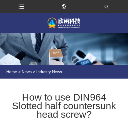
Home
>
News
>
Industry News
How to use DIN964
Slotted half countersunk
head screw?