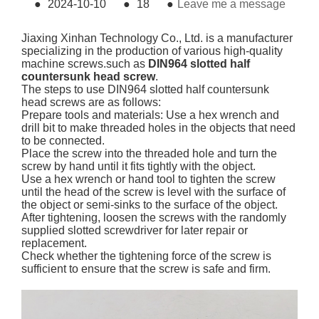
●
2024-10-10
●
18
●
Leave me a message
Jiaxing Xinhan Technology Co., Ltd. is a manufacturer
specializing in the production of various high-quality
machine screws.such as
DIN964 slotted half
countersunk head screw
.
The steps to use DIN964 slotted half countersunk
head screws are as follows:
Prepare tools and materials: Use a hex wrench and
drill bit to make threaded holes in the objects that need
to be connected.
Place the screw into the threaded hole and turn the
screw by hand until it fits tightly with the object.
Use a hex wrench or hand tool to tighten the screw
until the head of the screw is level with the surface of
the object or semi-sinks to the surface of the object.
After tightening, loosen the screws with the randomly
supplied slotted screwdriver for later repair or
replacement.
Check whether the tightening force of the screw is
sufficient to ensure that the screw is safe and firm.