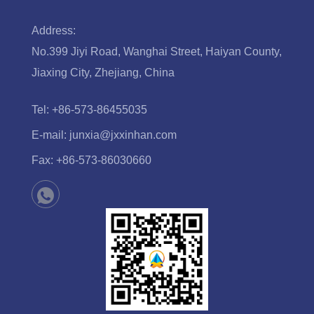
Address:
No.399 Jiyi Road, Wanghai Street, Haiyan County,
Jiaxing City, Zhejiang, China
Tel:
+86-573-86455035
E-mail:
junxia@jxxinhan.com
Fax:
+86-573-86030660