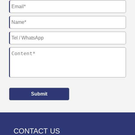
Submit
CONTACT US