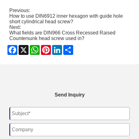
Previous:
How to use DIN6912 inner hexagon with guide hole
short cylindrical head screw?
Next:
What fields are DIN966 Cross Recessed Raised
Countersunk head screw used in?
Facebook
X
WhatsApp
Pinterest
LinkedIn
Share
Send Inquiry