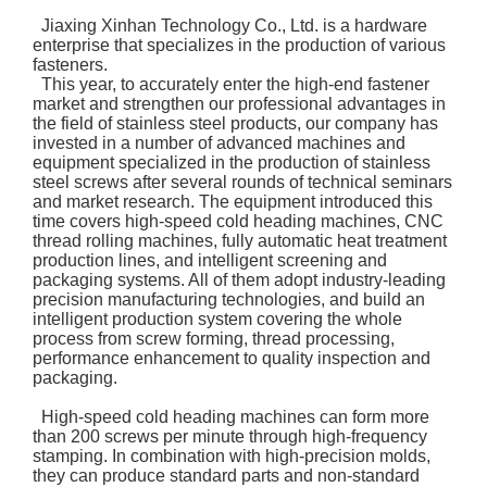
Jiaxing Xinhan Technology Co., Ltd. is a hardware
enterprise that specializes in the production of various
fasteners.
This year, to accurately enter the high-end fastener
market and strengthen our professional advantages in
the field of stainless steel products, our company has
invested in a number of advanced machines and
equipment specialized in the production of stainless
steel screws after several rounds of technical seminars
and market research. The equipment introduced this
time covers high-speed cold heading machines, CNC
thread rolling machines, fully automatic heat treatment
production lines, and intelligent screening and
packaging systems. All of them adopt industry-leading
precision manufacturing technologies, and build an
intelligent production system covering the whole
process from screw forming, thread processing,
performance enhancement to quality inspection and
packaging.
High-speed cold heading machines can form more
than 200 screws per minute through high-frequency
stamping. In combination with high-precision molds,
they can produce standard parts and non-standard