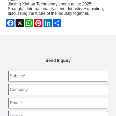
Jiaxing Xinhan Technology shone at the 2025
Shanghai International Fastener Industry Exposition,
discussing the future of the industry together.
Facebook
X
WhatsApp
Pinterest
LinkedIn
Share
Send Inquiry