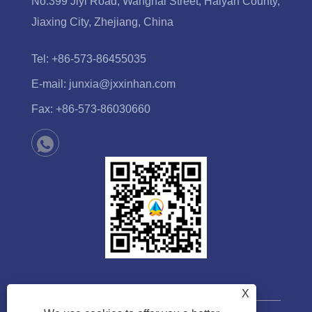
No.399 Jiyi Road, Wanghai Street, Haiyan County,
Jiaxing City, Zhejiang, China
Tel:
+86-573-86455035
E-mail:
junxia@jxxinhan.com
Fax:
+86-573-86030660
X