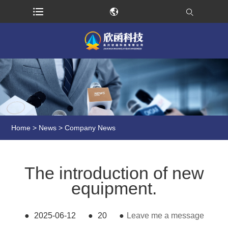
Home
>
News
>
Company News
The introduction of new
equipment.
●
2025-06-12
●
20
●
Leave me a message