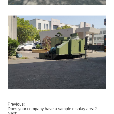
Previous:
Does your company have a sample display area?
Next: