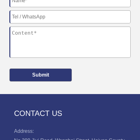
Submit
CONTACT US
Address: