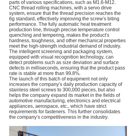
parts of various specifications, such as M1.6-M12.
CNC thread rolling machines, with a servo drive
system, ensure that the thread precision reaches the
6g standard, effectively improving the screw's biting
performance. The fully automatic heat treatment
production line, through precise temperature control
quenching and tempering, makes the product's
hardness, toughness, and other mechanical properties
meet the high-strength industrial demand of industry.
The intelligent screening and packaging system,
equipped with visual recognition technology, can
detect problems such as size deviation and surface
defects in milliseconds, ensuring that the product pass
rate is stable at more than 99.8%.
The launch of this batch of equipment not only
increases the company's daily production capacity of
stainless steel screws to 300,000 pieces, but also
helps the company expand its market in the fields of
automotive manufacturing, electronics and electrical
appliances, aerospace, etc., which have strict
requirements for fasteners. This further consolidates
the company's competitiveness in the industry.